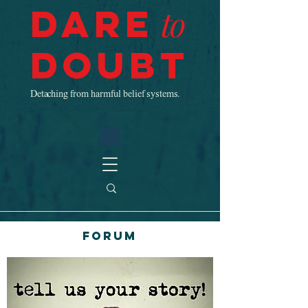
Dare
to
Doubt
Detaching from harmful belief systems.
Forum