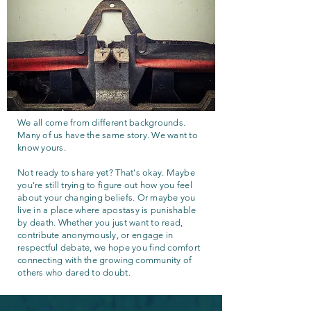
We all come from different backgrounds.
Many of us have the same story. We want to
know yours.
Not ready to share yet? That's okay. Maybe
you're still trying to figure out how you feel
about your changing beliefs. Or maybe you
live in a place where apostasy is punishable
by death. Whether you just want to read,
contribute anonymously, or engage in
respectful debate, we hope you find comfort
connecting with the growing community of
others who dared to doubt.