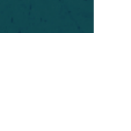
For safety's sake, log-in is required to post in the
forum. You may remain anonymous and you are
not required to participate. Only to respect your
fellow doubters. We’re all in varying stages of
questioning and
withdrawal
. Those who faith-
shame or fear-monger may be asked to leave.
Help keep our community supportive and safe!