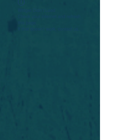
Widget Didn’t Load
Check your internet and refresh
this page.
If that doesn’t work, contact us.