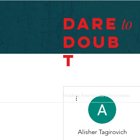
Dare
to
Doub
t
More actions
Detaching from harmful belief systems.
Alisher Tagirovich