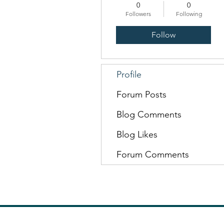
0
0
Followers
Following
Follow
Profile
Forum Posts
Blog Comments
Blog Likes
Forum Comments