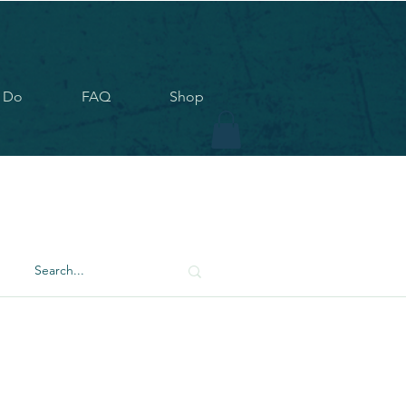
 Do
FAQ
Shop