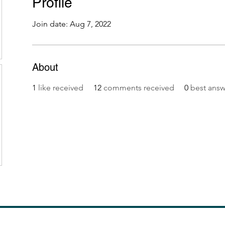
Profile
Join date: Aug 7, 2022
About
1
like received
12
comments received
0
best answ