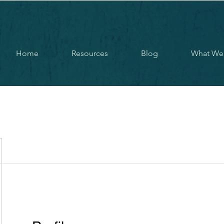
Home
Resources
Blog
What We