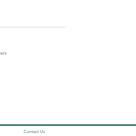
ers
Contact Us