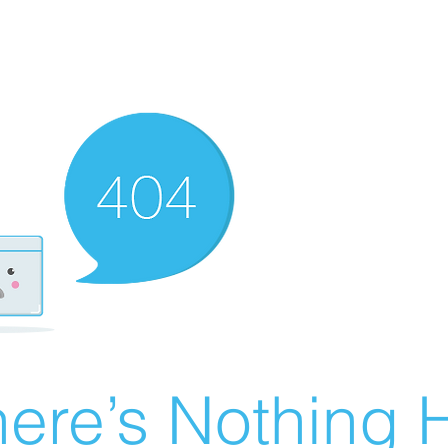
ere’s Nothing H