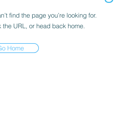
’t find the page you’re looking for.
 the URL, or head back home.
Go Home