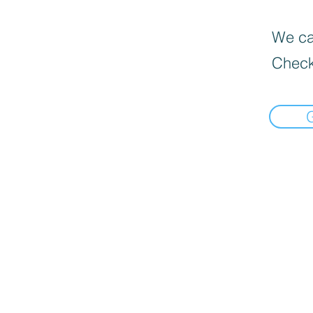
We can
Check