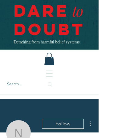
Dare
to
Doubt
Detaching from harmful belief systems.
More actions
Follow