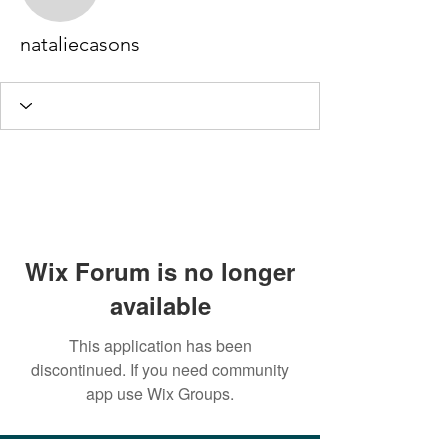
nataliecasons
nataliecasons
Wix Forum is no longer
available
This application has been
discontinued. If you need community
app use Wix Groups.