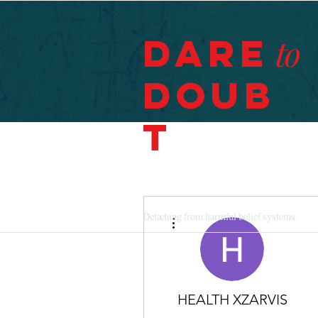
Dare
to
Doub
t
More actions
Detaching from harmful belief systems.
HEALTH XZARVIS