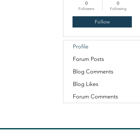
0
0
Followers
Following
Follow
Profile
Forum Posts
Blog Comments
Blog Likes
Forum Comments