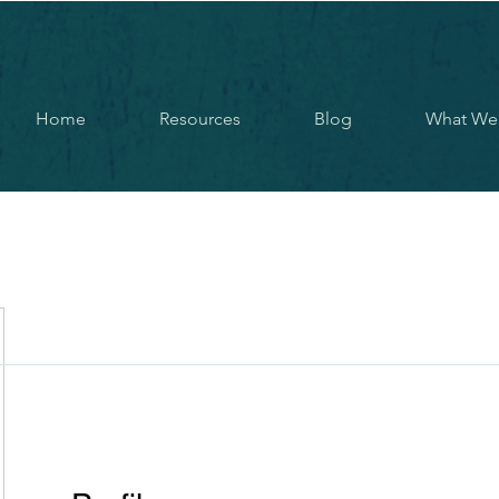
Home
Resources
Blog
What We