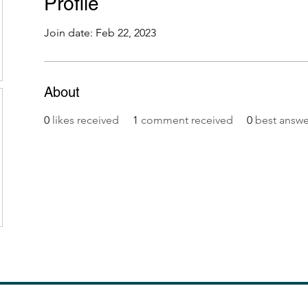
Profile
Join date: Feb 22, 2023
About
0
likes received
1
comment received
0
best answe