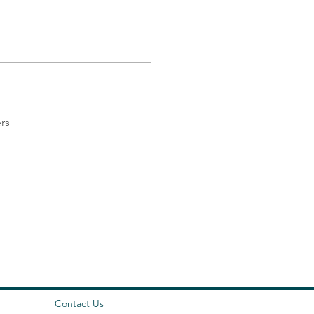
rs
Contact Us