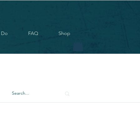
 Do
FAQ
Shop