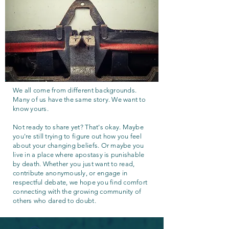
We all come from different backgrounds.
Many of us have the same story. We want to
know yours.
Not ready to share yet? That's okay. Maybe
you're still trying to figure out how you feel
about your changing beliefs. Or maybe you
live in a place where apostasy is punishable
by death. Whether you just want to read,
contribute anonymously, or engage in
respectful debate, we hope you find comfort
connecting with the growing community of
others who dared to doubt.