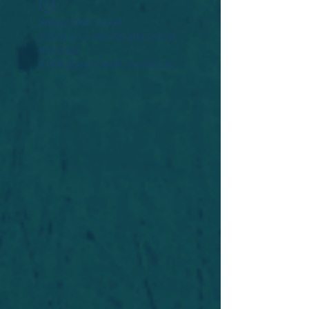
Widget Didn’t Load
Check your internet and refresh
this page.
If that doesn’t work, contact us.