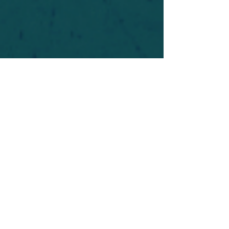
For safety's sake, log-in is required to post in the
forum. You may remain anonymous and you are
not required to participate. Only to respect your
fellow doubters. We’re all in varying stages of
questioning and
withdrawal
. Those who faith-
shame or fear-monger may be asked to leave.
Help keep our community supportive and safe!