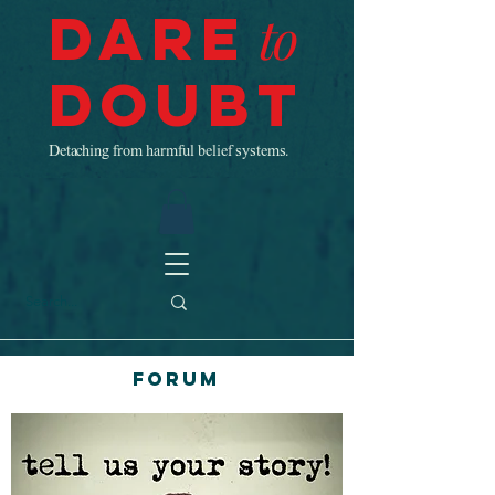
Dare
to
Doubt
Detaching from harmful belief systems.
Forum