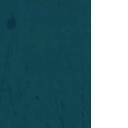
Widget Didn’t Load
Check your internet and refresh
this page.
If that doesn’t work, contact us.