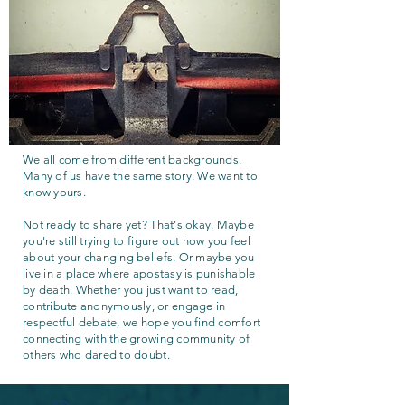
We all come from different backgrounds.
Many of us have the same story. We want to
know yours.
Not ready to share yet? That's okay. Maybe
you're still trying to figure out how you feel
about your changing beliefs. Or maybe you
live in a place where apostasy is punishable
by death. Whether you just want to read,
contribute anonymously, or engage in
respectful debate, we hope you find comfort
connecting with the growing community of
others who dared to doubt.