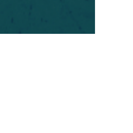
For safety's sake, log-in is required to post in the
forum. You may remain anonymous and you are
not required to participate. Only to respect your
fellow doubters. We’re all in varying stages of
questioning and
withdrawal
. Those who faith-
shame or fear-monger may be asked to leave.
Help keep our community supportive and safe!