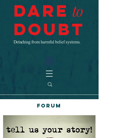
Dare
to
Doubt
Detaching from harmful belief systems.
Forum