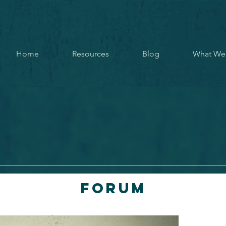
Home
Resources
Blog
What We
Forum