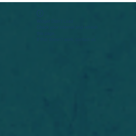
Widget Didn’t Load
Check your internet and refresh
this page.
If that doesn’t work, contact us.