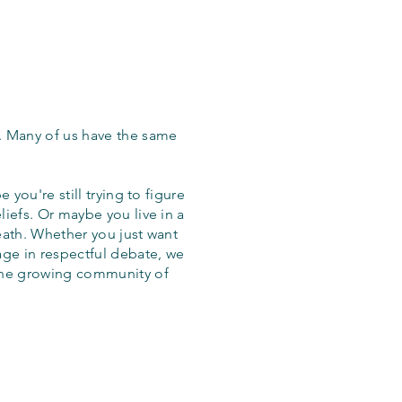
. Many of us have the same
 you're still trying to figure
iefs. Or maybe you live in a
eath. Whether you just want
age in respectful debate, we
the growing community of