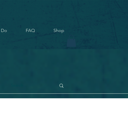
 Do
FAQ
Shop