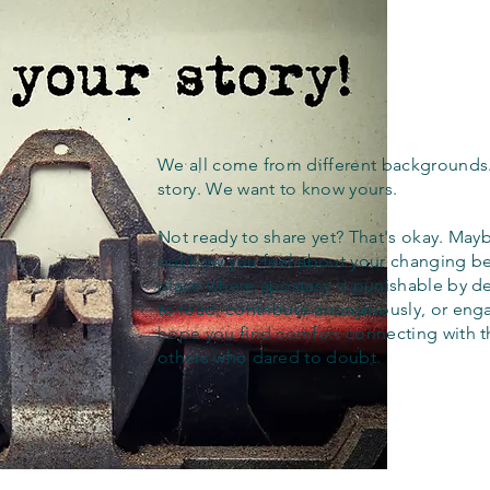
We all come from different backgrounds
story. We want to know yours.
Not ready to share yet? That's okay. Maybe
out how you feel about your changing bel
place where apostasy is punishable by d
to read, contribute anonymously, or eng
hope you find comfort connecting with 
others who dared to doubt.