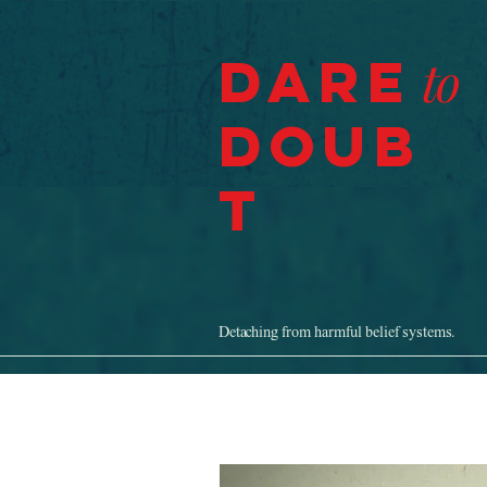
Dare
to
Doub
t
Detaching from harmful belief systems.