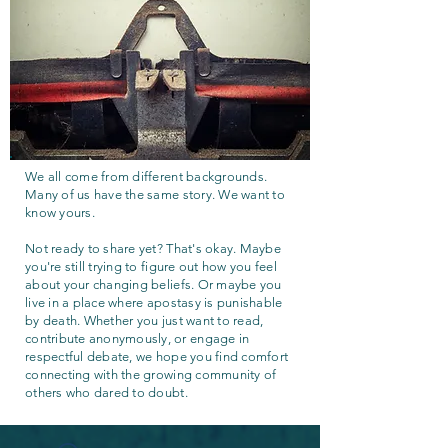
We all come from different backgrounds.
Many of us have the same story. We want to
know yours.
Not ready to share yet? That's okay. Maybe
you're still trying to figure out how you feel
about your changing beliefs. Or maybe you
live in a place where apostasy is punishable
by death. Whether you just want to read,
contribute anonymously, or engage in
respectful debate, we hope you find comfort
connecting with the growing community of
others who dared to doubt.