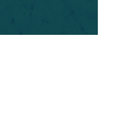
For safety's sake, log-in is required to post in the
forum. You may remain anonymous and you are
not required to participate. Only to respect your
fellow doubters. We’re all in varying stages of
questioning and
withdrawal
. Those who faith-
shame or fear-monger may be asked to leave.
Help keep our community supportive and safe!