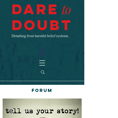
Dare
to
Doubt
Detaching from harmful belief systems.
Forum