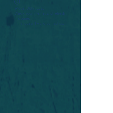
Widget Didn’t Load
Check your internet and refresh
this page.
If that doesn’t work, contact us.