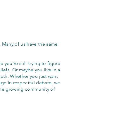
. Many of us have the same
 you're still trying to figure
iefs. Or maybe you live in a
eath. Whether you just want
age in respectful debate, we
the growing community of