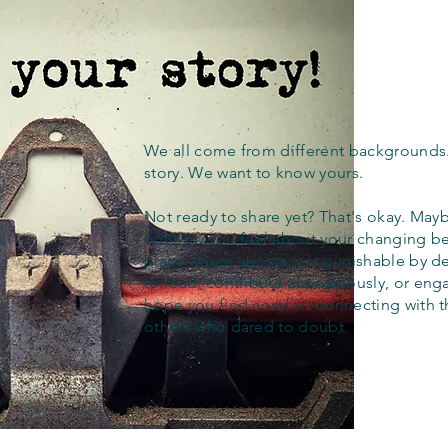
We all come from different backgrounds
story. We want to know yours.
Not ready to share yet? That's okay. Maybe
out how you feel about your changing bel
place where apostasy is punishable by d
to read, contribute anonymously, or eng
hope you find comfort connecting with 
others who dared to doubt.