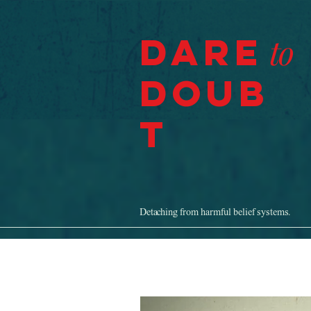
Dare
to
Doub
t
Detaching from harmful belief systems.