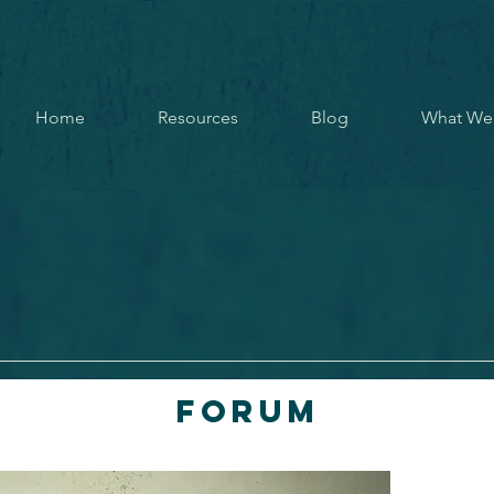
Home
Resources
Blog
What We
Forum