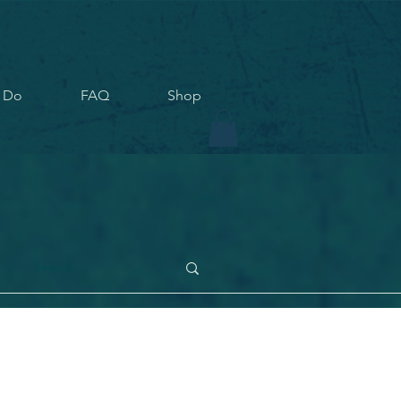
 Do
FAQ
Shop