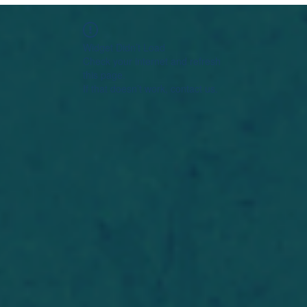
Widget Didn’t Load
Check your internet and refresh
this page.
If that doesn’t work, contact us.