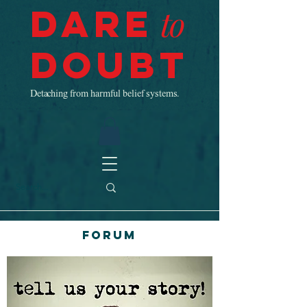
Dare
to
Doubt
Detaching from harmful belief systems.
Forum