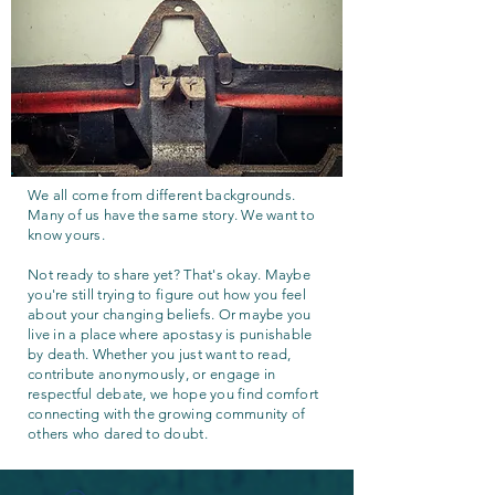
We all come from different backgrounds.
Many of us have the same story. We want to
know yours.
Not ready to share yet? That's okay. Maybe
you're still trying to figure out how you feel
about your changing beliefs. Or maybe you
live in a place where apostasy is punishable
by death. Whether you just want to read,
contribute anonymously, or engage in
respectful debate, we hope you find comfort
connecting with the growing community of
others who dared to doubt.