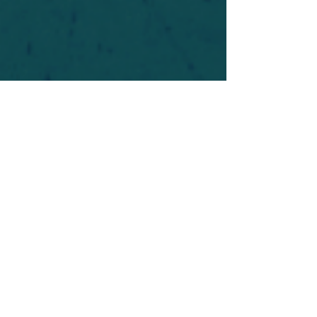
For safety's sake, log-in is required to post in the
forum. You may remain anonymous and you are
not required to participate. Only to respect your
fellow doubters. We’re all in varying stages of
questioning and
withdrawal
. Those who faith-
shame or fear-monger may be asked to leave.
Help keep our community supportive and safe!