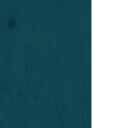
Widget Didn’t Load
Check your internet and refresh
this page.
If that doesn’t work, contact us.