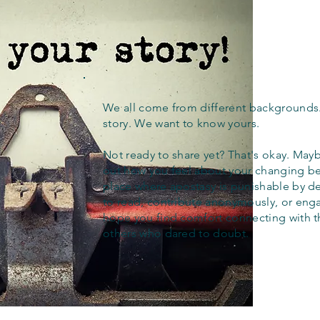
We all come from different backgrounds
story. We want to know yours.
Not ready to share yet? That's okay. Maybe
out how you feel about your changing bel
place where apostasy is punishable by d
to read, contribute anonymously, or eng
hope you find comfort connecting with 
others who dared to doubt.