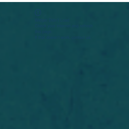
Widget Didn’t Load
Check your internet and refresh
this page.
If that doesn’t work, contact us.