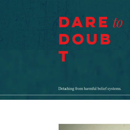
Dare
to
Doub
t
Detaching from harmful belief systems.