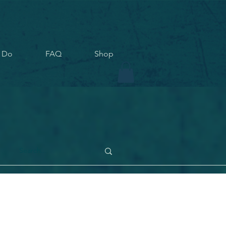
 Do
FAQ
Shop