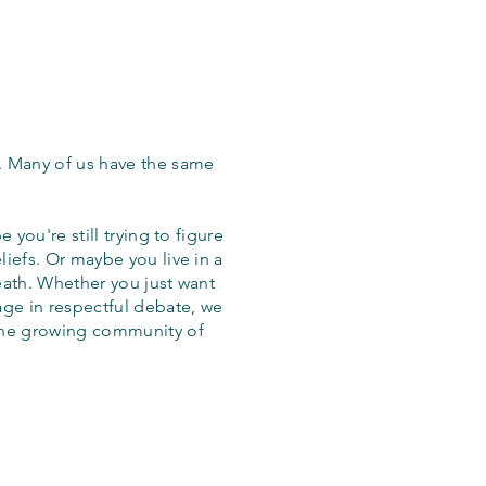
. Many of us have the same
 you're still trying to figure
iefs. Or maybe you live in a
eath. Whether you just want
age in respectful debate, we
the growing community of