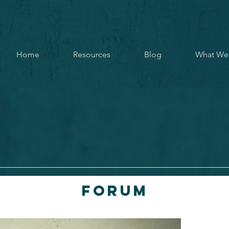
Home
Resources
Blog
What We
Forum