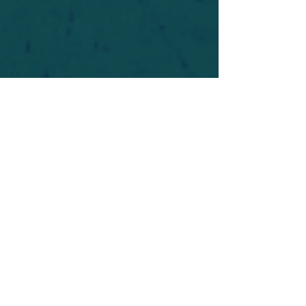
For safety's sake, log-in is required to post in the
forum. You may remain anonymous and you are
not required to participate. Only to respect your
fellow doubters. We’re all in varying stages of
questioning and
withdrawal
. Those who faith-
shame or fear-monger may be asked to leave.
Help keep our community supportive and safe!