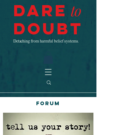
Dare
to
Doubt
Detaching from harmful belief systems.
Forum