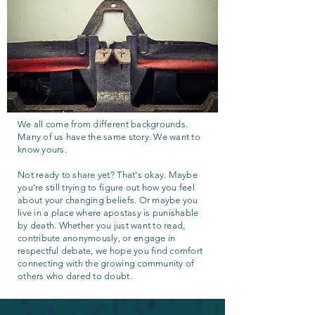
We all come from different backgrounds.
Many of us have the same story. We want to
know yours.
Not ready to share yet? That's okay. Maybe
you're still trying to figure out how you feel
about your changing beliefs. Or maybe you
live in a place where apostasy is punishable
by death. Whether you just want to read,
contribute anonymously, or engage in
respectful debate, we hope you find comfort
connecting with the growing community of
others who dared to doubt.