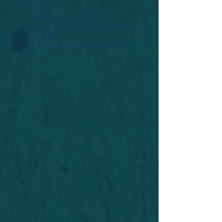
Widget Didn’t Load
Check your internet and refresh
this page.
If that doesn’t work, contact us.