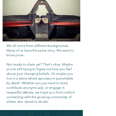
We all come from different backgrounds.
Many of us have the same story. We want to
know yours.
Not ready to share yet? That's okay. Maybe
you're still trying to figure out how you feel
about your changing beliefs. Or maybe you
live in a place where apostasy is punishable
by death. Whether you just want to read,
contribute anonymously, or engage in
respectful debate, we hope you find comfort
connecting with the growing community of
others who dared to doubt.