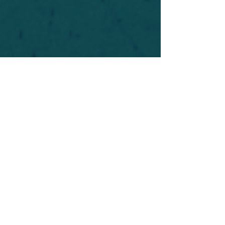
For safety's sake, log-in is required to post in the
forum. You may remain anonymous and you are
not required to participate. Only to respect your
fellow doubters. We’re all in varying stages of
questioning and
withdrawal
. Those who faith-
shame or fear-monger may be asked to leave.
Help keep our community supportive and safe!