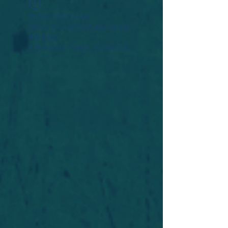
Widget Didn’t Load
Check your internet and refresh
this page.
If that doesn’t work, contact us.