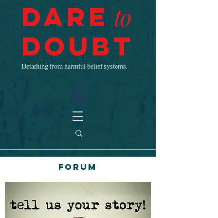
Dare
to
Doubt
Detaching from harmful belief systems.
Forum