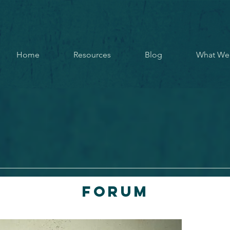
Home
Resources
Blog
What We
Forum