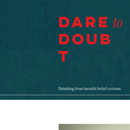
Dare
to
Doub
t
Detaching from harmful belief systems.