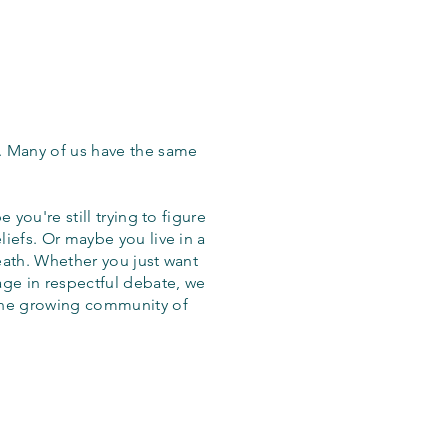
. Many of us have the same
 you're still trying to figure
iefs. Or maybe you live in a
eath. Whether you just want
age in respectful debate, we
the growing community of