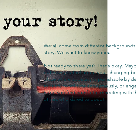
We all come from different backgrounds
story. We want to know yours.
Not ready to share yet? That's okay. Maybe
out how you feel about your changing bel
place where apostasy is punishable by d
to read, contribute anonymously, or eng
hope you find comfort connecting with 
others who dared to doubt.