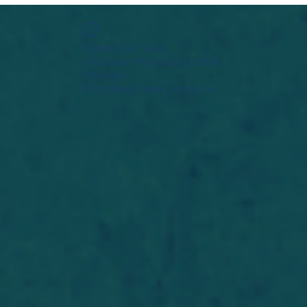
Widget Didn’t Load
Check your internet and refresh
this page.
If that doesn’t work, contact us.