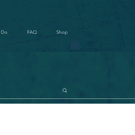
 Do
FAQ
Shop