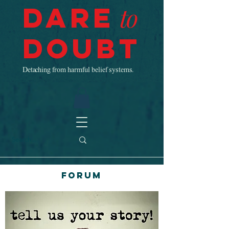
Dare
to
Doubt
Detaching from harmful belief systems.
Forum