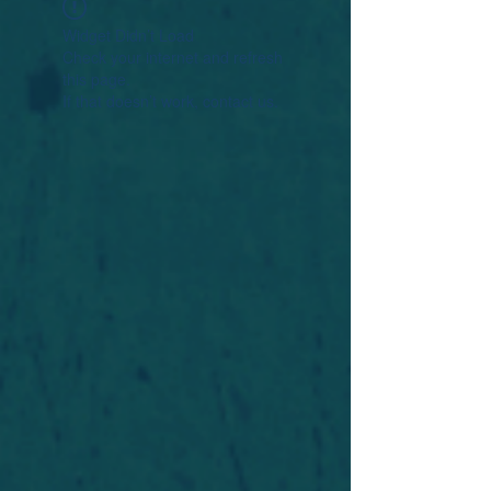
Widget Didn’t Load
Check your internet and refresh
this page.
If that doesn’t work, contact us.