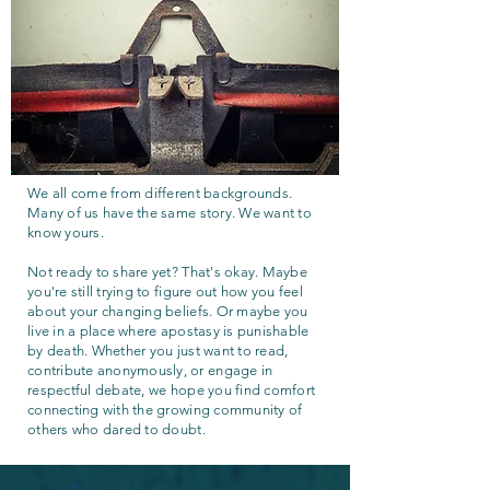
We all come from different backgrounds.
Many of us have the same story. We want to
know yours.
Not ready to share yet? That's okay. Maybe
you're still trying to figure out how you feel
about your changing beliefs. Or maybe you
live in a place where apostasy is punishable
by death. Whether you just want to read,
contribute anonymously, or engage in
respectful debate, we hope you find comfort
connecting with the growing community of
others who dared to doubt.