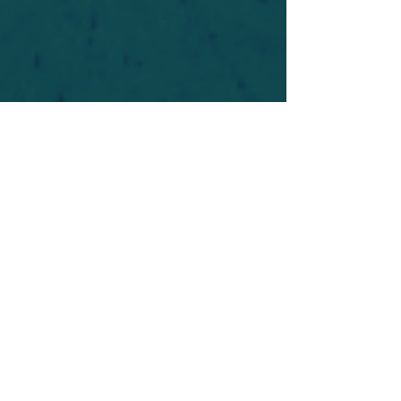
For safety's sake, log-in is required to post in the
forum. You may remain anonymous and you are
not required to participate. Only to respect your
fellow doubters. We’re all in varying stages of
questioning and
withdrawal
. Those who faith-
shame or fear-monger may be asked to leave.
Help keep our community supportive and safe!