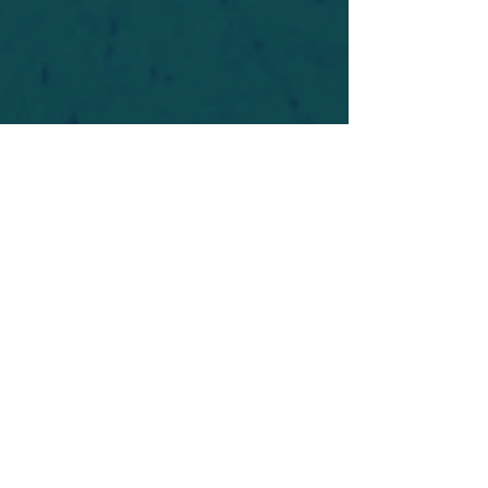
For safety's sake, log-in is required to post in the
forum. You may remain anonymous and you are
not required to participate. Only to respect your
fellow doubters. We’re all in varying stages of
questioning and
withdrawal
. Those who faith-
shame or fear-monger may be asked to leave.
Help keep our community supportive and safe!