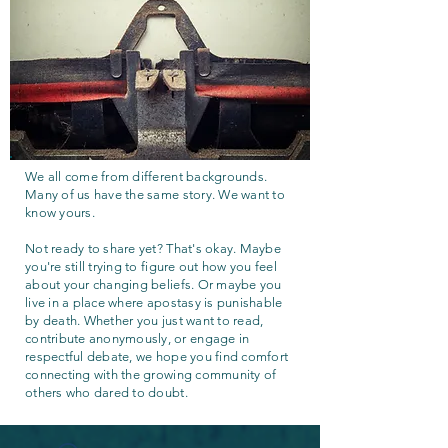
We all come from different backgrounds.
Many of us have the same story. We want to
know yours.
Not ready to share yet? That's okay. Maybe
you're still trying to figure out how you feel
about your changing beliefs. Or maybe you
live in a place where apostasy is punishable
by death. Whether you just want to read,
contribute anonymously, or engage in
respectful debate, we hope you find comfort
connecting with the growing community of
others who dared to doubt.