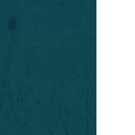
Widget Didn’t Load
Check your internet and refresh
this page.
If that doesn’t work, contact us.