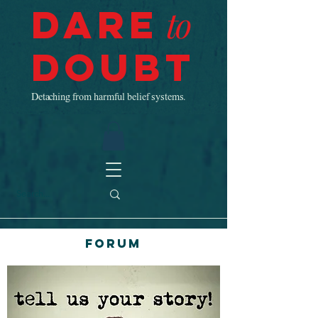
Dare
to
Doubt
Detaching from harmful belief systems.
Forum