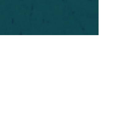
For safety's sake, log-in is required to post in the
forum. You may remain anonymous and you are
not required to participate. Only to respect your
fellow doubters. We’re all in varying stages of
questioning and
withdrawal
. Those who faith-
shame or fear-monger may be asked to leave.
Help keep our community supportive and safe!