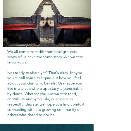
We all come from different backgrounds.
Many of us have the same story. We want to
know yours.
Not ready to share yet? That's okay. Maybe
you're still trying to figure out how you feel
about your changing beliefs. Or maybe you
live in a place where apostasy is punishable
by death. Whether you just want to read,
contribute anonymously, or engage in
respectful debate, we hope you find comfort
connecting with the growing community of
others who dared to doubt.