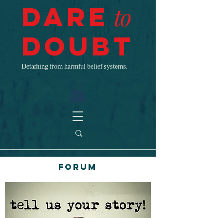
Dare
to
Doubt
Detaching from harmful belief systems.
Forum