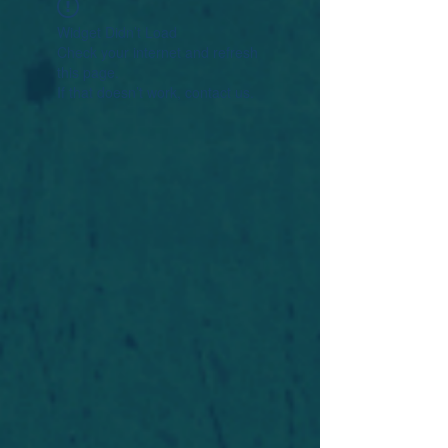
Widget Didn’t Load
Check your internet and refresh
this page.
If that doesn’t work, contact us.