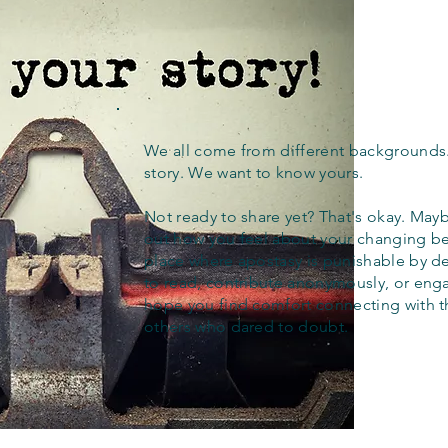
We all come from different backgrounds
story. We want to know yours.
Not ready to share yet? That's okay. Maybe
out how you feel about your changing bel
place where apostasy is punishable by d
to read, contribute anonymously, or eng
hope you find comfort connecting with 
others who dared to doubt.