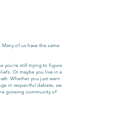
. Many of us have the same
 you're still trying to figure
iefs. Or maybe you live in a
eath. Whether you just want
age in respectful debate, we
the growing community of