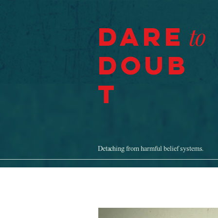
Dare
to
Doub
t
Detaching from harmful belief systems.