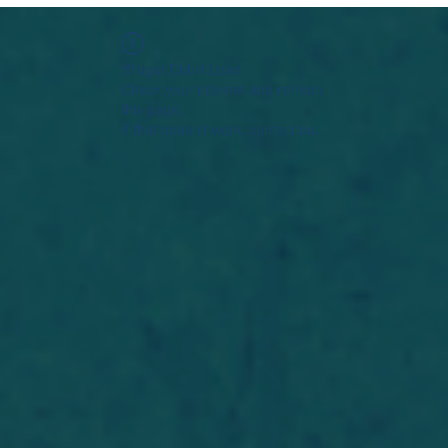
Widget Didn’t Load
Check your internet and refresh
this page.
If that doesn’t work, contact us.