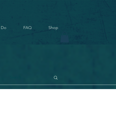
 Do
FAQ
Shop