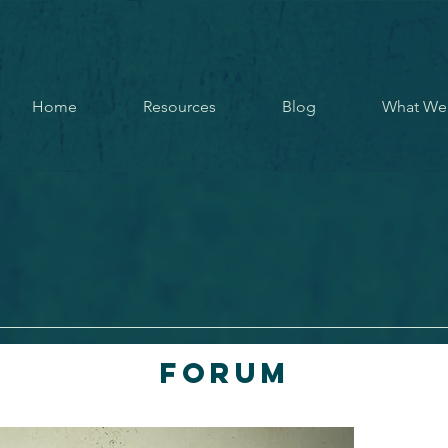
Home
Resources
Blog
What We
Forum