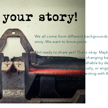
We all come from different backgrounds
story. We want to know yours.
Not ready to share yet? That's okay. Maybe
out how you feel about your changing bel
place where apostasy is punishable by d
to read, contribute anonymously, or eng
hope you find comfort connecting with 
others who dared to doubt.