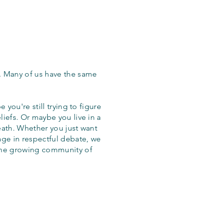
. Many of us have the same
 you're still trying to figure
iefs. Or maybe you live in a
eath. Whether you just want
age in respectful debate, we
the growing community of