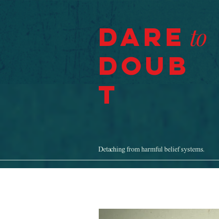
Dare
to
Doub
t
Detaching from harmful belief systems.