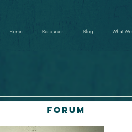
Home
Resources
Blog
What We
Forum