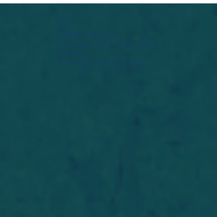
Widget Didn’t Load
Check your internet and refresh
this page.
If that doesn’t work, contact us.