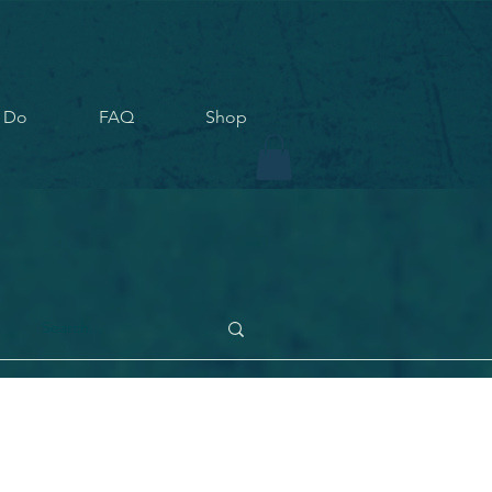
 Do
FAQ
Shop