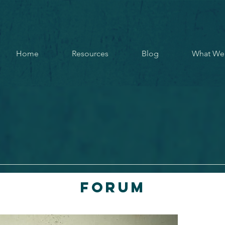
Home
Resources
Blog
What We
Forum