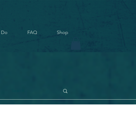
 Do
FAQ
Shop