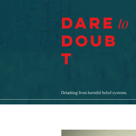
Dare
to
Doub
t
Detaching from harmful belief systems.