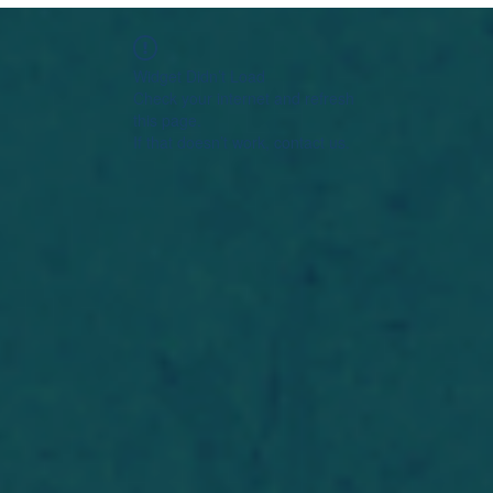
Widget Didn’t Load
Check your internet and refresh
this page.
If that doesn’t work, contact us.