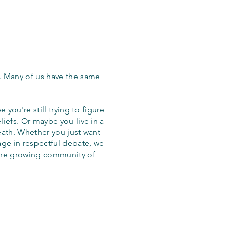
. Many of us have the same
 you're still trying to figure
iefs. Or maybe you live in a
eath. Whether you just want
age in respectful debate, we
the growing community of