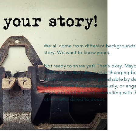
We all come from different backgrounds
story. We want to know yours.
Not ready to share yet? That's okay. Maybe
out how you feel about your changing bel
place where apostasy is punishable by d
to read, contribute anonymously, or eng
hope you find comfort connecting with 
others who dared to doubt.