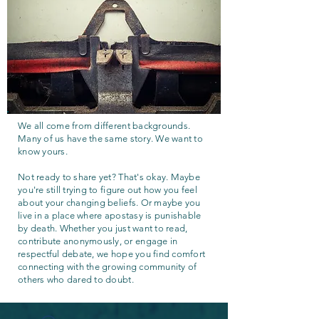
We all come from different backgrounds.
Many of us have the same story. We want to
know yours.
Not ready to share yet? That's okay. Maybe
you're still trying to figure out how you feel
about your changing beliefs. Or maybe you
live in a place where apostasy is punishable
by death. Whether you just want to read,
contribute anonymously, or engage in
respectful debate, we hope you find comfort
connecting with the growing community of
others who dared to doubt.