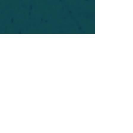
For safety's sake, log-in is required to post in the
forum. You may remain anonymous and you are
not required to participate. Only to respect your
fellow doubters. We’re all in varying stages of
questioning and
withdrawal
. Those who faith-
shame or fear-monger may be asked to leave.
Help keep our community supportive and safe!