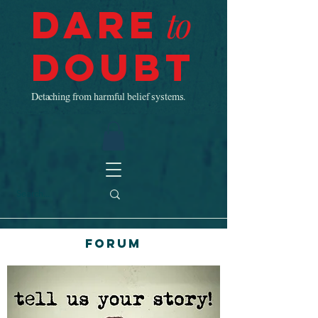
Dare
to
Doubt
Detaching from harmful belief systems.
Forum