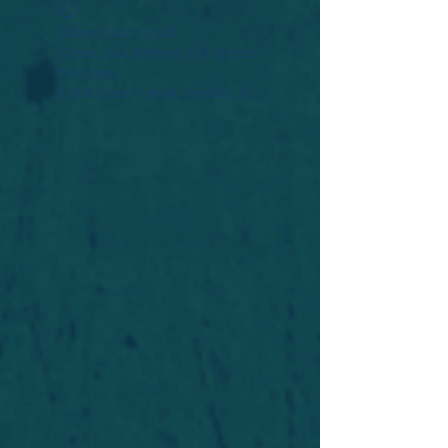
Widget Didn’t Load
Check your internet and refresh
this page.
If that doesn’t work, contact us.