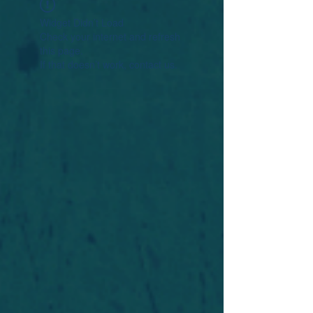
Widget Didn’t Load
Check your internet and refresh
this page.
If that doesn’t work, contact us.