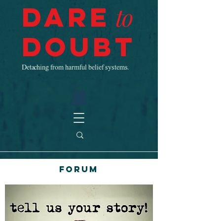
Dare
to
Doubt
Detaching from harmful belief systems.
Forum