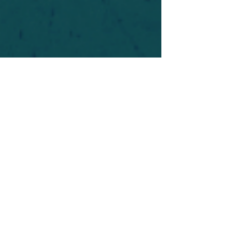
For safety's sake, log-in is required to post in the
forum. You may remain anonymous and you are
not required to participate. Only to respect your
fellow doubters. We’re all in varying stages of
questioning and
withdrawal
. Those who faith-
shame or fear-monger may be asked to leave.
Help keep our community supportive and safe!