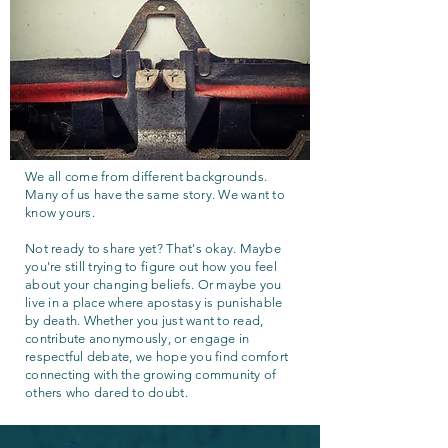
We all come from different backgrounds.
Many of us have the same story. We want to
know yours.
Not ready to share yet? That's okay. Maybe
you're still trying to figure out how you feel
about your changing beliefs. Or maybe you
live in a place where apostasy is punishable
by death. Whether you just want to read,
contribute anonymously, or engage in
respectful debate, we hope you find comfort
connecting with the growing community of
others who dared to doubt.