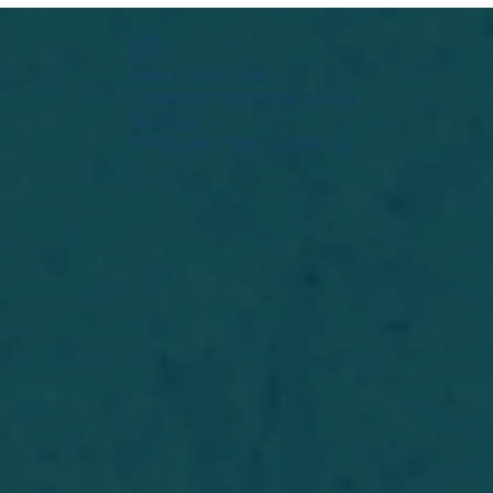
Widget Didn’t Load
Check your internet and refresh
this page.
If that doesn’t work, contact us.