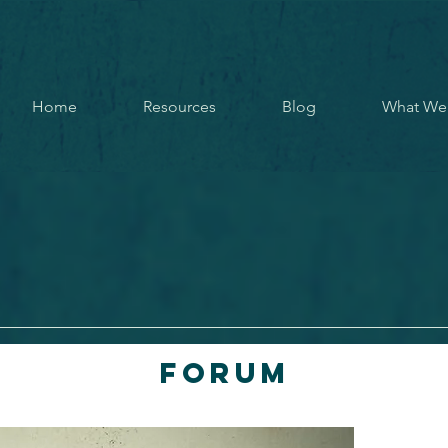
Home
Resources
Blog
What We
Forum