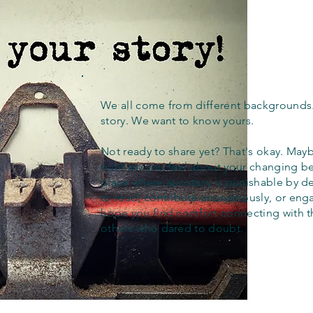
We all come from different backgrounds
story. We want to know yours.
Not ready to share yet? That's okay. Maybe
out how you feel about your changing bel
place where apostasy is punishable by d
to read, contribute anonymously, or eng
hope you find comfort connecting with 
others who dared to doubt.