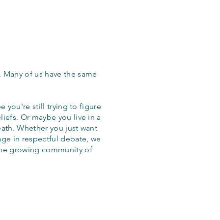
. Many of us have the same
 you're still trying to figure
iefs. Or maybe you live in a
eath. Whether you just want
age in respectful debate, we
the growing community of