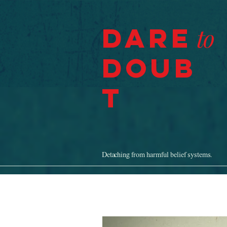
Dare
to
Doub
t
Detaching from harmful belief systems.