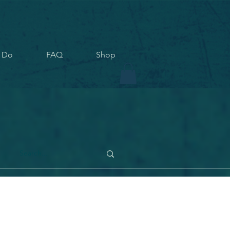
 Do
FAQ
Shop