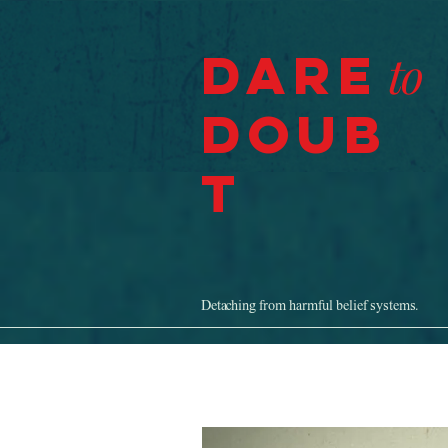
Dare
to
Doub
t
Detaching from harmful belief systems.