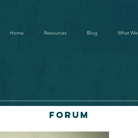
Home
Resources
Blog
What We
Forum