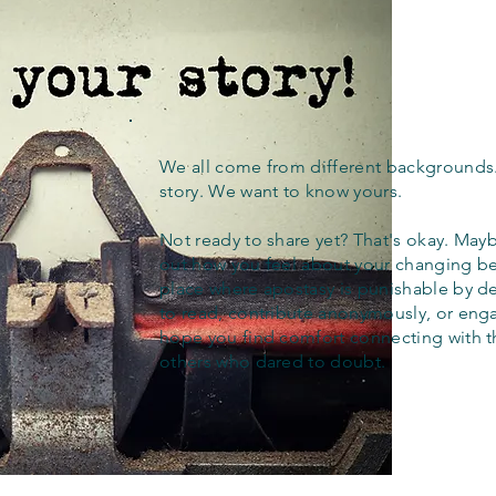
We all come from different backgrounds
story. We want to know yours.
Not ready to share yet? That's okay. Maybe
out how you feel about your changing bel
place where apostasy is punishable by d
to read, contribute anonymously, or eng
hope you find comfort connecting with 
others who dared to doubt.