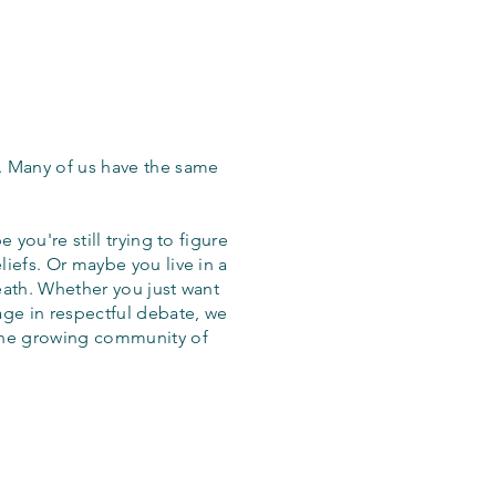
. Many of us have the same
 you're still trying to figure
iefs. Or maybe you live in a
eath. Whether you just want
age in respectful debate, we
the growing community of