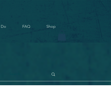
 Do
FAQ
Shop