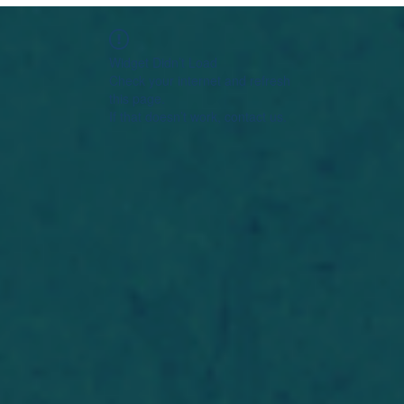
Widget Didn’t Load
Check your internet and refresh
this page.
If that doesn’t work, contact us.