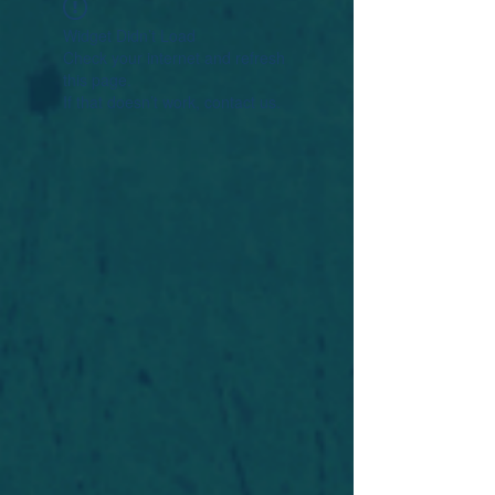
Widget Didn’t Load
Check your internet and refresh
this page.
If that doesn’t work, contact us.