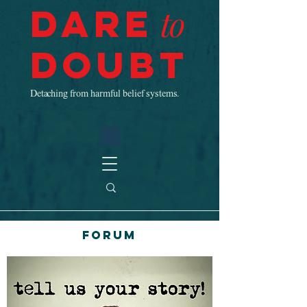
Dare
to
Doubt
Detaching from harmful belief systems.
Forum