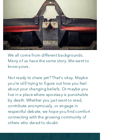
We all come from different backgrounds.
Many of us have the same story. We want to
know yours.
Not ready to share yet? That's okay. Maybe
you're still trying to figure out how you feel
about your changing beliefs. Or maybe you
live in a place where apostasy is punishable
by death. Whether you just want to read,
contribute anonymously, or engage in
respectful debate, we hope you find comfort
connecting with the growing community of
others who dared to doubt.