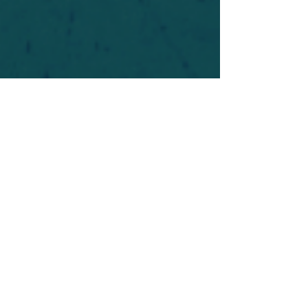
For safety's sake, log-in is required to post in the
forum. You may remain anonymous and you are
not required to participate. Only to respect your
fellow doubters. We’re all in varying stages of
questioning and
withdrawal
. Those who faith-
shame or fear-monger may be asked to leave.
Help keep our community supportive and safe!