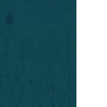
Widget Didn’t Load
Check your internet and refresh
this page.
If that doesn’t work, contact us.