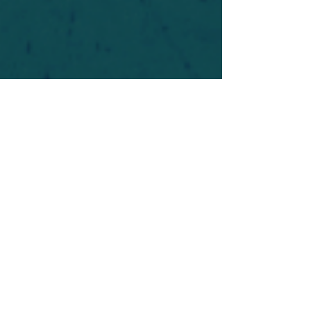
For safety's sake, log-in is required to post in the
forum. You may remain anonymous and you are
not required to participate. Only to respect your
fellow doubters. We’re all in varying stages of
questioning and
withdrawal
. Those who faith-
shame or fear-monger may be asked to leave.
Help keep our community supportive and safe!