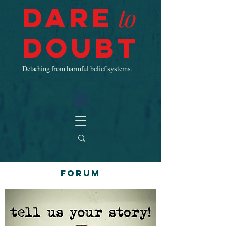
Dare
to
Doubt
Detaching from harmful belief systems.
Forum