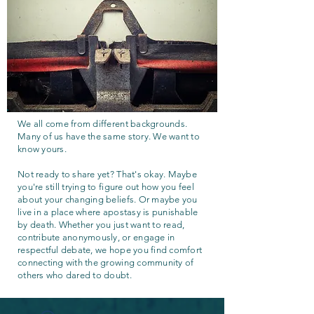
We all come from different backgrounds.
Many of us have the same story. We want to
know yours.
Not ready to share yet? That's okay. Maybe
you're still trying to figure out how you feel
about your changing beliefs. Or maybe you
live in a place where apostasy is punishable
by death. Whether you just want to read,
contribute anonymously, or engage in
respectful debate, we hope you find comfort
connecting with the growing community of
others who dared to doubt.