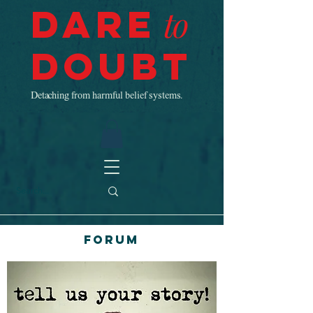
Dare
to
Doubt
Detaching from harmful belief systems.
Forum