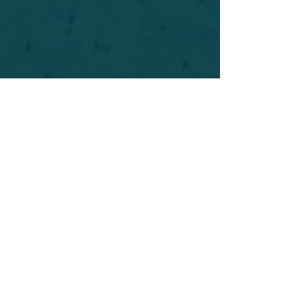
For safety's sake, log-in is required to post in the
forum. You may remain anonymous and you are
not required to participate. Only to respect your
fellow doubters. We’re all in varying stages of
questioning and
withdrawal
. Those who faith-
shame or fear-monger may be asked to leave.
Help keep our community supportive and safe!