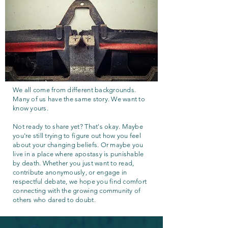
We all come from different backgrounds.
Many of us have the same story. We want to
know yours.
Not ready to share yet? That's okay. Maybe
you're still trying to figure out how you feel
about your changing beliefs. Or maybe you
live in a place where apostasy is punishable
by death. Whether you just want to read,
contribute anonymously, or engage in
respectful debate, we hope you find comfort
connecting with the growing community of
others who dared to doubt.