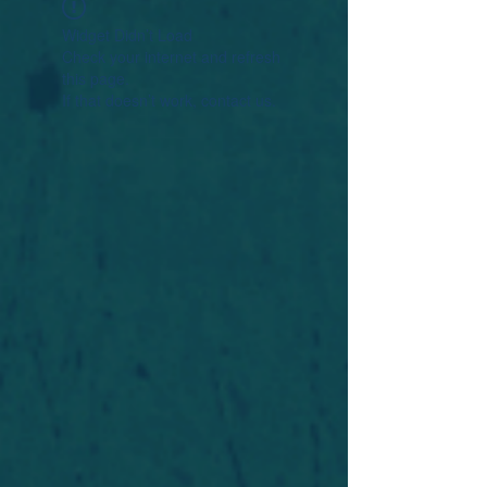
Widget Didn’t Load
Check your internet and refresh
this page.
If that doesn’t work, contact us.