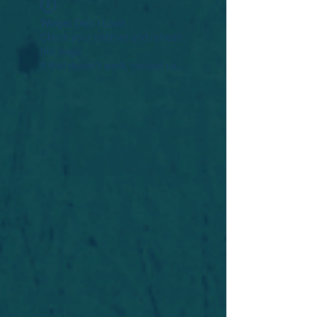
Widget Didn’t Load
Check your internet and refresh
this page.
If that doesn’t work, contact us.