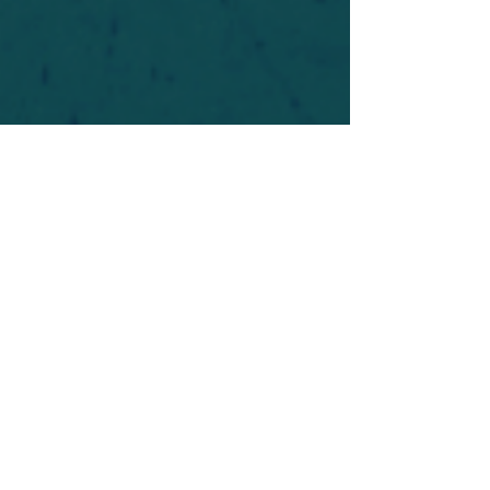
For safety's sake, log-in is required to post in the
forum. You may remain anonymous and you are
not required to participate. Only to respect your
fellow doubters. We’re all in varying stages of
questioning and
withdrawal
. Those who faith-
shame or fear-monger may be asked to leave.
Help keep our community supportive and safe!