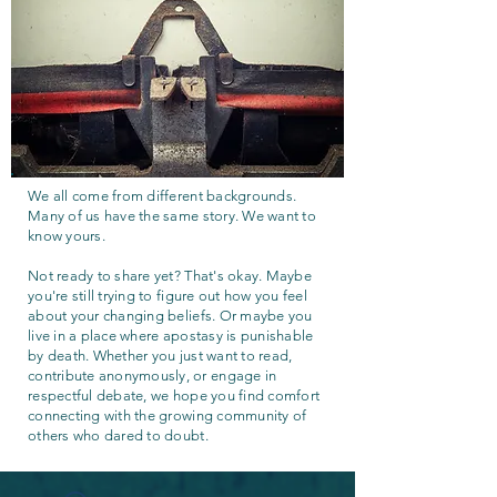
We all come from different backgrounds.
Many of us have the same story. We want to
know yours.
Not ready to share yet? That's okay. Maybe
you're still trying to figure out how you feel
about your changing beliefs. Or maybe you
live in a place where apostasy is punishable
by death. Whether you just want to read,
contribute anonymously, or engage in
respectful debate, we hope you find comfort
connecting with the growing community of
others who dared to doubt.