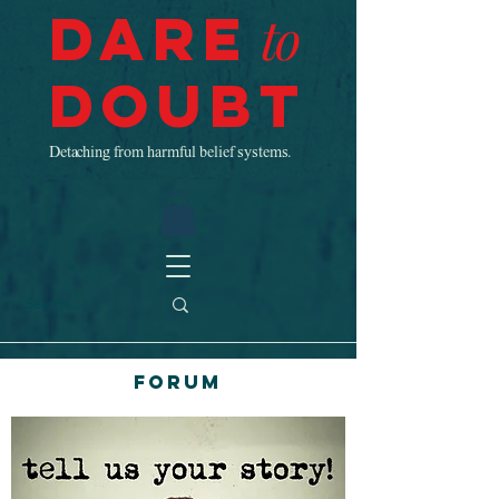
Dare
to
Doubt
Detaching from harmful belief systems.
Forum