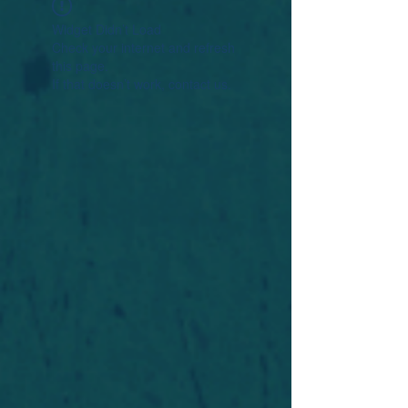
Widget Didn’t Load
Check your internet and refresh
this page.
If that doesn’t work, contact us.