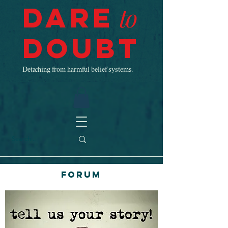
Dare
to
Doubt
Detaching from harmful belief systems.
Forum