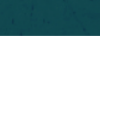
For safety's sake, log-in is required to post in the
forum. You may remain anonymous and you are
not required to participate. Only to respect your
fellow doubters. We’re all in varying stages of
questioning and
withdrawal
. Those who faith-
shame or fear-monger may be asked to leave.
Help keep our community supportive and safe!