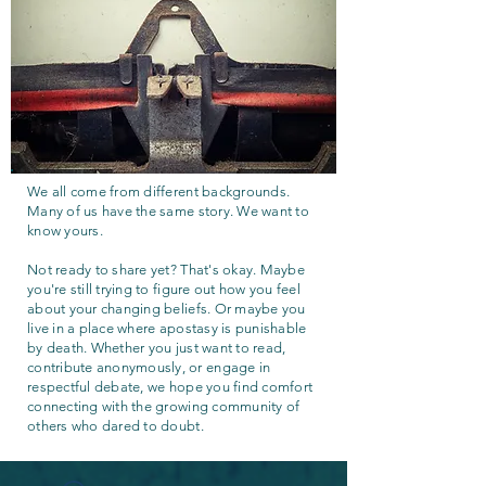
We all come from different backgrounds.
Many of us have the same story. We want to
know yours.
Not ready to share yet? That's okay. Maybe
you're still trying to figure out how you feel
about your changing beliefs. Or maybe you
live in a place where apostasy is punishable
by death. Whether you just want to read,
contribute anonymously, or engage in
respectful debate, we hope you find comfort
connecting with the growing community of
others who dared to doubt.