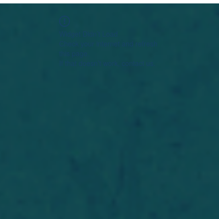
Widget Didn’t Load
Check your internet and refresh
this page.
If that doesn’t work, contact us.