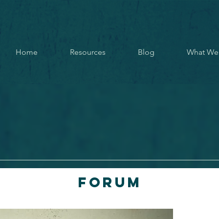
Home
Resources
Blog
What We
Forum