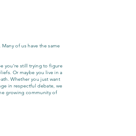
. Many of us have the same
 you're still trying to figure
iefs. Or maybe you live in a
eath. Whether you just want
age in respectful debate, we
the growing community of