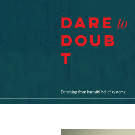
Dare
to
Doub
t
Detaching from harmful belief systems.