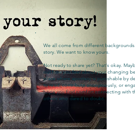
We all come from different backgrounds
story. We want to know yours.
Not ready to share yet? That's okay. Maybe
out how you feel about your changing bel
place where apostasy is punishable by d
to read, contribute anonymously, or eng
hope you find comfort connecting with 
others who dared to doubt.