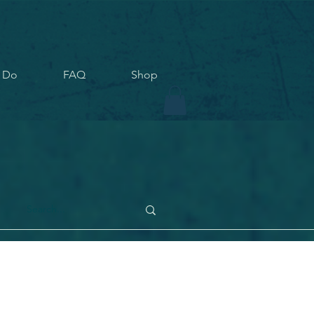
 Do
FAQ
Shop