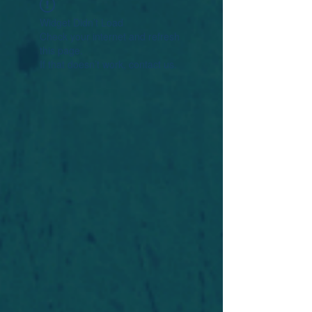
Widget Didn’t Load
Check your internet and refresh
this page.
If that doesn’t work, contact us.