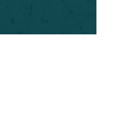
For safety's sake, log-in is required to post in the
forum. You may remain anonymous and you are
not required to participate. Only to respect your
fellow doubters. We’re all in varying stages of
questioning and
withdrawal
. Those who faith-
shame or fear-monger may be asked to leave.
Help keep our community supportive and safe!