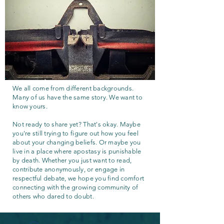
We all come from different backgrounds.
Many of us have the same story. We want to
know yours.
Not ready to share yet? That's okay. Maybe
you're still trying to figure out how you feel
about your changing beliefs. Or maybe you
live in a place where apostasy is punishable
by death. Whether you just want to read,
contribute anonymously, or engage in
respectful debate, we hope you find comfort
connecting with the growing community of
others who dared to doubt.