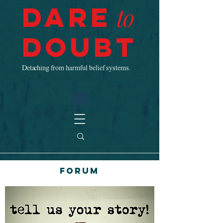
Dare
to
Doubt
Detaching from harmful belief systems.
Forum