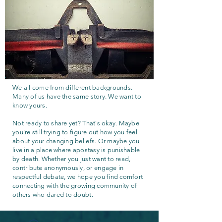
We all come from different backgrounds.
Many of us have the same story. We want to
know yours.
Not ready to share yet? That's okay. Maybe
you're still trying to figure out how you feel
about your changing beliefs. Or maybe you
live in a place where apostasy is punishable
by death. Whether you just want to read,
contribute anonymously, or engage in
respectful debate, we hope you find comfort
connecting with the growing community of
others who dared to doubt.