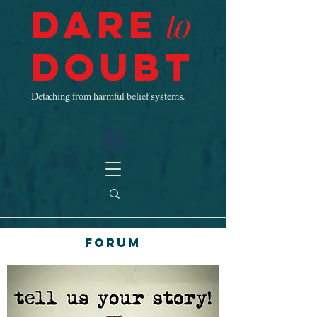
Dare
to
Doubt
Detaching from harmful belief systems.
Forum