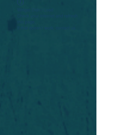
Widget Didn’t Load
Check your internet and refresh
this page.
If that doesn’t work, contact us.