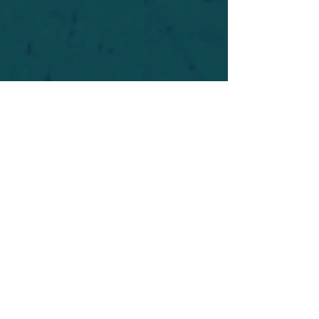
For safety's sake, log-in is required to post in the
forum. You may remain anonymous and you are
not required to participate. Only to respect your
fellow doubters. We’re all in varying stages of
questioning and
withdrawal
. Those who faith-
shame or fear-monger may be asked to leave.
Help keep our community supportive and safe!