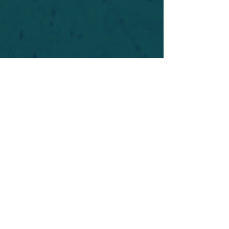
For safety's sake, log-in is required to post in the
forum. You may remain anonymous and you are
not required to participate. Only to respect your
fellow doubters. We’re all in varying stages of
questioning and
withdrawal
. Those who faith-
shame or fear-monger may be asked to leave.
Help keep our community supportive and safe!