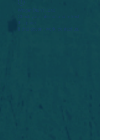
Widget Didn’t Load
Check your internet and refresh
this page.
If that doesn’t work, contact us.