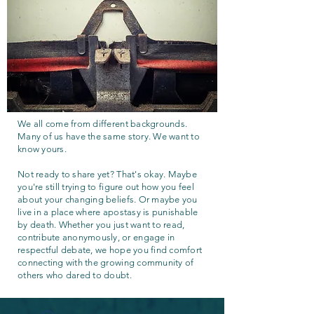
We all come from different backgrounds.
Many of us have the same story. We want to
know yours.
Not ready to share yet? That's okay. Maybe
you're still trying to figure out how you feel
about your changing beliefs. Or maybe you
live in a place where apostasy is punishable
by death. Whether you just want to read,
contribute anonymously, or engage in
respectful debate, we hope you find comfort
connecting with the growing community of
others who dared to doubt.