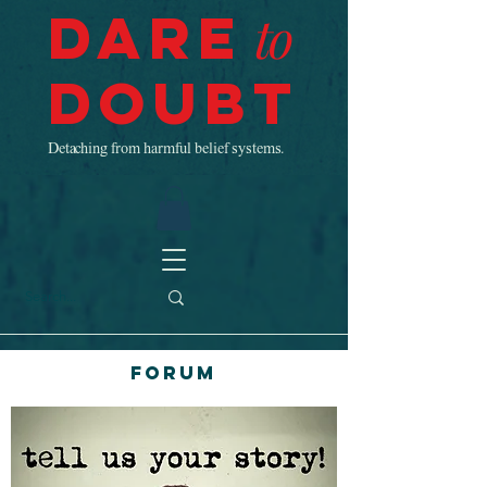
Dare
to
Doubt
Detaching from harmful belief systems.
Forum