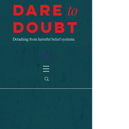
Dare
to
Doubt
Detaching from harmful belief systems.