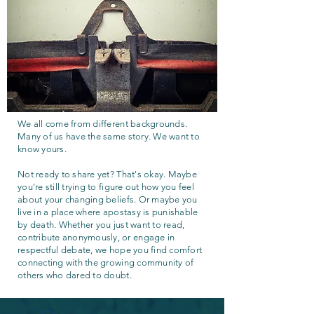
We all come from different backgrounds.
Many of us have the same story. We want to
know yours.
Not ready to share yet? That's okay. Maybe
you're still trying to figure out how you feel
about your changing beliefs. Or maybe you
live in a place where apostasy is punishable
by death. Whether you just want to read,
contribute anonymously, or engage in
respectful debate, we hope you find comfort
connecting with the growing community of
others who dared to doubt.