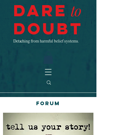
Dare
to
Doubt
Detaching from harmful belief systems.
Forum