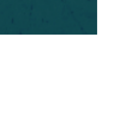
For safety's sake, log-in is required to post in the
forum. You may remain anonymous and you are
not required to participate. Only to respect your
fellow doubters. We’re all in varying stages of
questioning and
withdrawal
. Those who faith-
shame or fear-monger may be asked to leave.
Help keep our community supportive and safe!