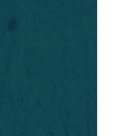
Widget Didn’t Load
Check your internet and refresh
this page.
If that doesn’t work, contact us.