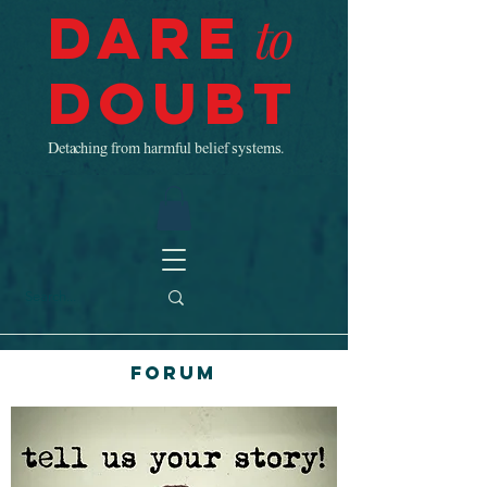
Dare
to
Doubt
Detaching from harmful belief systems.
Forum