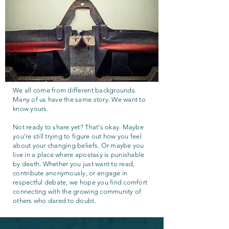
We all come from different backgrounds.
Many of us have the same story. We want to
know yours.
Not ready to share yet? That's okay. Maybe
you're still trying to figure out how you feel
about your changing beliefs. Or maybe you
live in a place where apostasy is punishable
by death. Whether you just want to read,
contribute anonymously, or engage in
respectful debate, we hope you find comfort
connecting with the growing community of
others who dared to doubt.