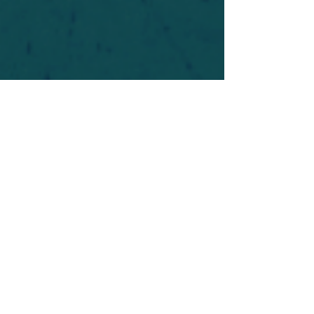
For safety's sake, log-in is required to post in the
forum. You may remain anonymous and you are
not required to participate. Only to respect your
fellow doubters. We’re all in varying stages of
questioning and
withdrawal
. Those who faith-
shame or fear-monger may be asked to leave.
Help keep our community supportive and safe!