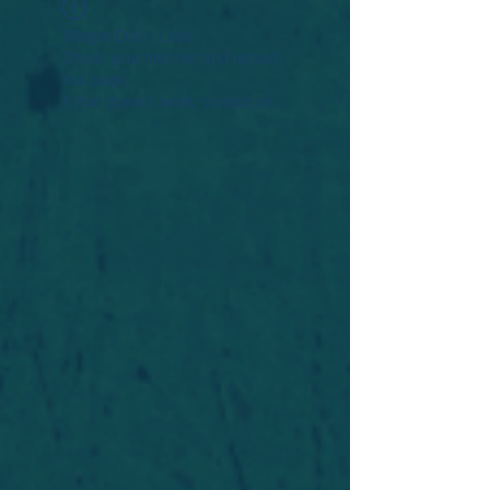
Widget Didn’t Load
Check your internet and refresh
this page.
If that doesn’t work, contact us.