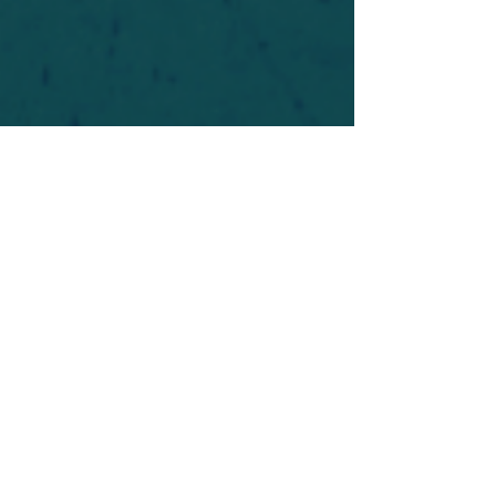
For safety's sake, log-in is required to post in the
forum. You may remain anonymous and you are
not required to participate. Only to respect your
fellow doubters. We’re all in varying stages of
questioning and
withdrawal
. Those who faith-
shame or fear-monger may be asked to leave.
Help keep our community supportive and safe!