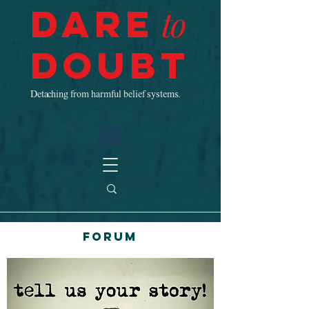
Dare
to
Doubt
Detaching from harmful belief systems.
Forum