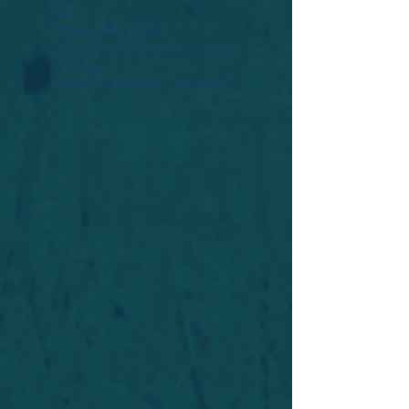
Widget Didn’t Load
Check your internet and refresh
this page.
If that doesn’t work, contact us.