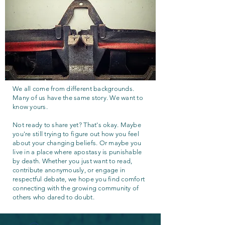
We all come from different backgrounds.
Many of us have the same story. We want to
know yours.
Not ready to share yet? That's okay. Maybe
you're still trying to figure out how you feel
about your changing beliefs. Or maybe you
live in a place where apostasy is punishable
by death. Whether you just want to read,
contribute anonymously, or engage in
respectful debate, we hope you find comfort
connecting with the growing community of
others who dared to doubt.