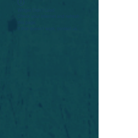
Widget Didn’t Load
Check your internet and refresh
this page.
If that doesn’t work, contact us.