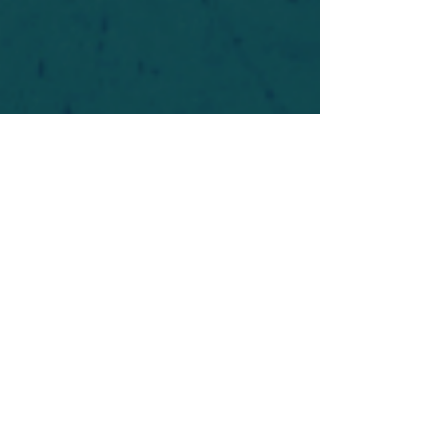
For safety's sake, log-in is required to post in the
forum. You may remain anonymous and you are
not required to participate. Only to respect your
fellow doubters. We’re all in varying stages of
questioning and
withdrawal
. Those who faith-
shame or fear-monger may be asked to leave.
Help keep our community supportive and safe!