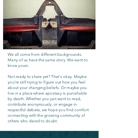
We all come from different backgrounds.
Many of us have the same story. We want to
know yours.
Not ready to share yet? That's okay. Maybe
you're still trying to figure out how you feel
about your changing beliefs. Or maybe you
live in a place where apostasy is punishable
by death. Whether you just want to read,
contribute anonymously, or engage in
respectful debate, we hope you find comfort
connecting with the growing community of
others who dared to doubt.