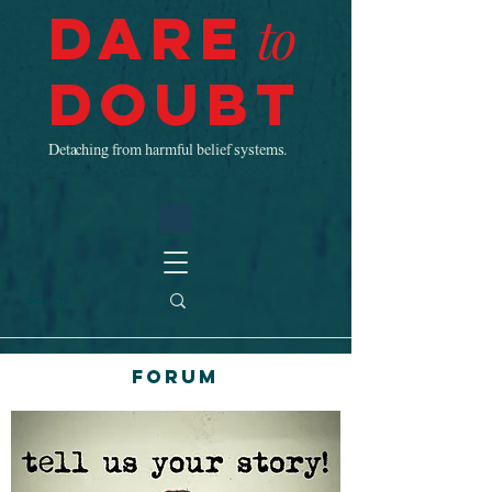
Dare
to
Doubt
Detaching from harmful belief systems.
Forum