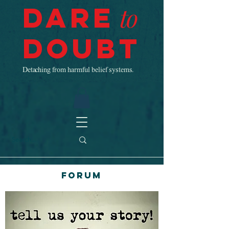
Dare
to
Doubt
Detaching from harmful belief systems.
Forum