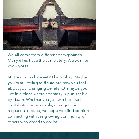
We all come from different backgrounds.
Many of us have the same story. We want to
know yours.
Not ready to share yet? That's okay. Maybe
you're still trying to figure out how you feel
about your changing beliefs. Or maybe you
live in a place where apostasy is punishable
by death. Whether you just want to read,
contribute anonymously, or engage in
respectful debate, we hope you find comfort
connecting with the growing community of
others who dared to doubt.