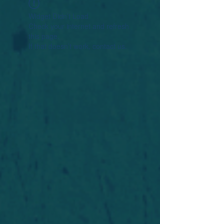
Widget Didn’t Load
Check your internet and refresh
this page.
If that doesn’t work, contact us.