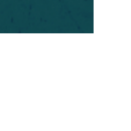
For safety's sake, log-in is required to post in the
forum. You may remain anonymous and you are
not required to participate. Only to respect your
fellow doubters. We’re all in varying stages of
questioning and
withdrawal
. Those who faith-
shame or fear-monger may be asked to leave.
Help keep our community supportive and safe!