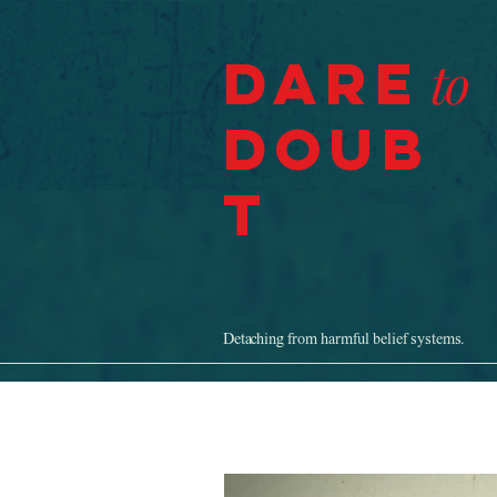
Dare
to
Doub
t
Detaching from harmful belief systems.