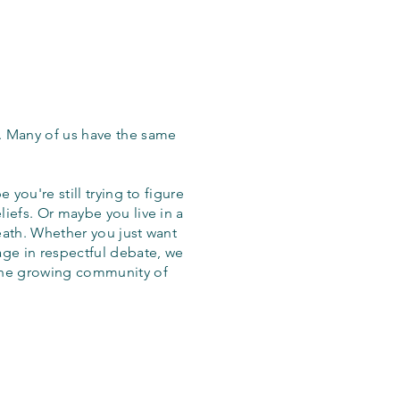
. Many of us have the same
 you're still trying to figure
iefs. Or maybe you live in a
eath. Whether you just want
age in respectful debate, we
the growing community of