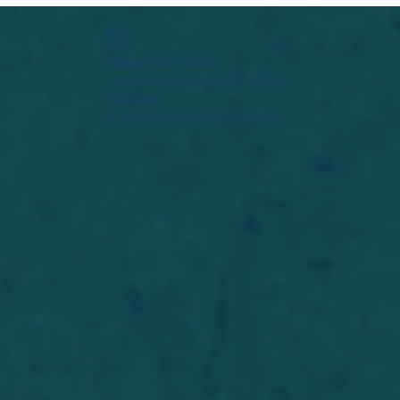
Widget Didn’t Load
Check your internet and refresh
this page.
If that doesn’t work, contact us.