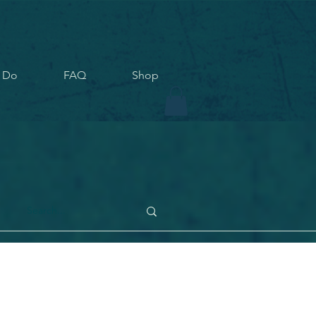
 Do
FAQ
Shop