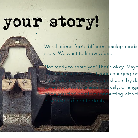
We all come from different backgrounds
story. We want to know yours.
Not ready to share yet? That's okay. Maybe
out how you feel about your changing bel
place where apostasy is punishable by d
to read, contribute anonymously, or eng
hope you find comfort connecting with 
others who dared to doubt.