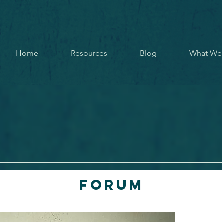
Home
Resources
Blog
What We
Forum