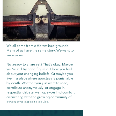
We all come from different backgrounds.
Many of us have the same story. We want to
know yours.
Not ready to share yet? That's okay. Maybe
you're still trying to figure out how you feel
about your changing beliefs. Or maybe you
live in a place where apostasy is punishable
by death. Whether you just want to read,
contribute anonymously, or engage in
respectful debate, we hope you find comfort
connecting with the growing community of
others who dared to doubt.