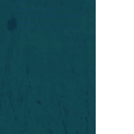
Widget Didn’t Load
Check your internet and refresh
this page.
If that doesn’t work, contact us.