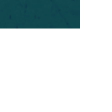
For safety's sake, log-in is required to post in the
forum. You may remain anonymous and you are
not required to participate. Only to respect your
fellow doubters. We’re all in varying stages of
questioning and
withdrawal
. Those who faith-
shame or fear-monger may be asked to leave.
Help keep our community supportive and safe!