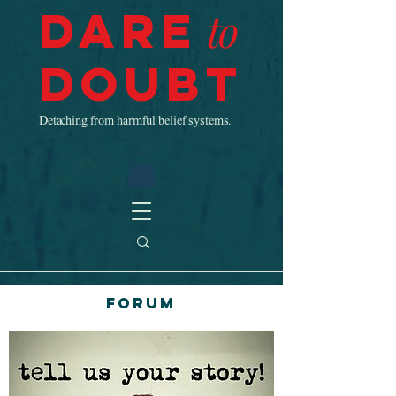
Dare
to
Doubt
Detaching from harmful belief systems.
Forum