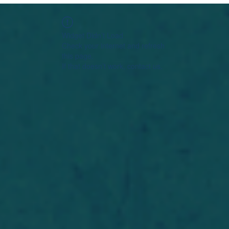
Widget Didn’t Load
Check your internet and refresh
this page.
If that doesn’t work, contact us.