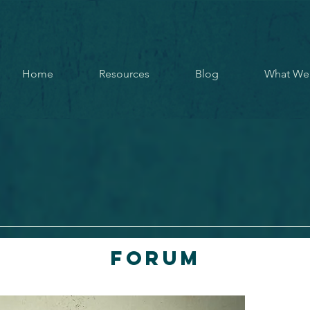
Home
Resources
Blog
What We
Forum