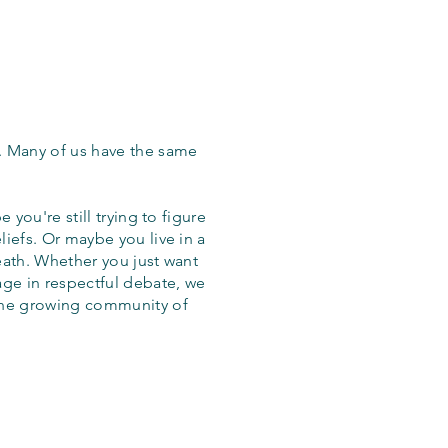
. Many of us have the same
 you're still trying to figure
iefs. Or maybe you live in a
eath. Whether you just want
age in respectful debate, we
the growing community of