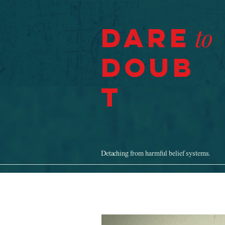
Dare
to
Doub
t
Detaching from harmful belief systems.