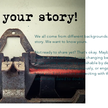
We all come from different backgrounds
story. We want to know yours.
Not ready to share yet? That's okay. Maybe
out how you feel about your changing bel
place where apostasy is punishable by d
to read, contribute anonymously, or eng
hope you find comfort connecting with 
others who dared to doubt.