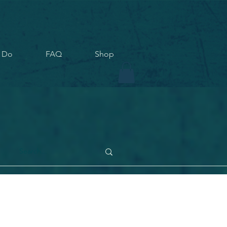
 Do
FAQ
Shop