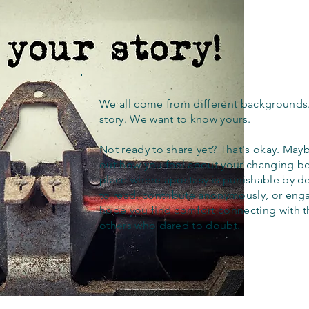
We all come from different backgrounds
story. We want to know yours.
Not ready to share yet? That's okay. Maybe
out how you feel about your changing bel
place where apostasy is punishable by d
to read, contribute anonymously, or eng
hope you find comfort connecting with 
others who dared to doubt.