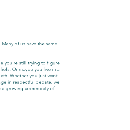
. Many of us have the same
 you're still trying to figure
iefs. Or maybe you live in a
eath. Whether you just want
age in respectful debate, we
the growing community of