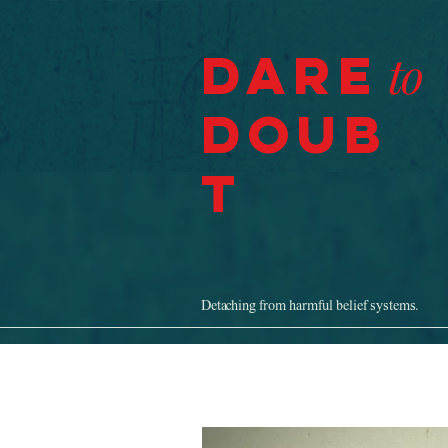
Dare
to
Doub
t
Detaching from harmful belief systems.