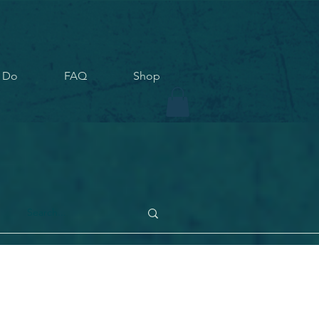
 Do
FAQ
Shop