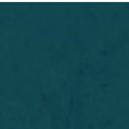
Widget Didn’t Load
Check your internet and refresh
this page.
If that doesn’t work, contact us.