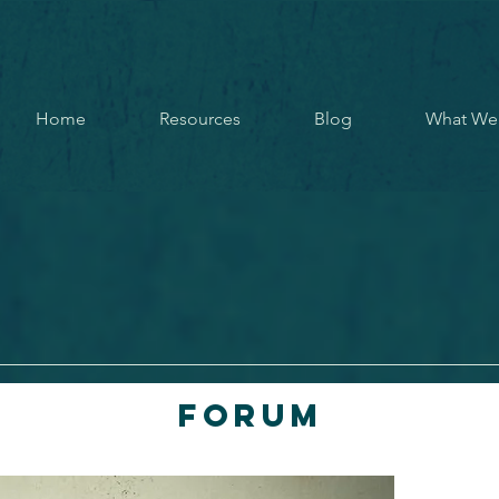
Home
Resources
Blog
What We
Forum