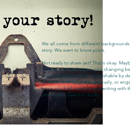
We all come from different backgrounds
story. We want to know yours.
Not ready to share yet? That's okay. Maybe
out how you feel about your changing bel
place where apostasy is punishable by d
to read, contribute anonymously, or eng
hope you find comfort connecting with 
others who dared to doubt.