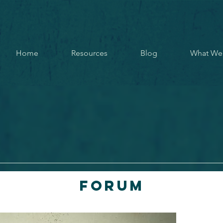
Home
Resources
Blog
What We
Forum