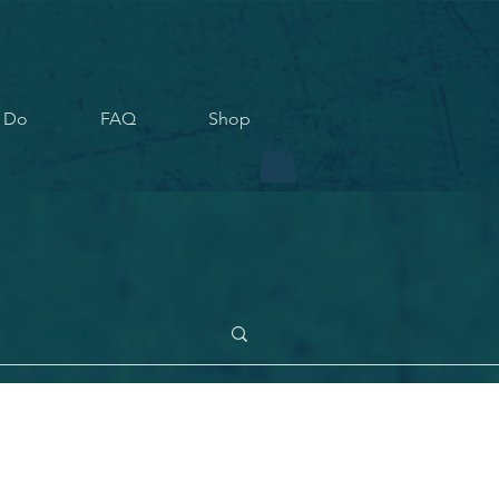
 Do
FAQ
Shop