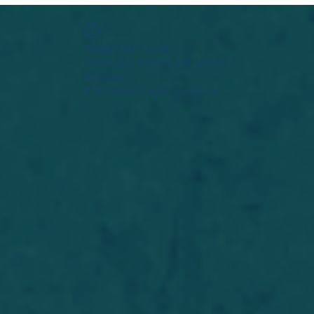
Widget Didn’t Load
Check your internet and refresh
this page.
If that doesn’t work, contact us.