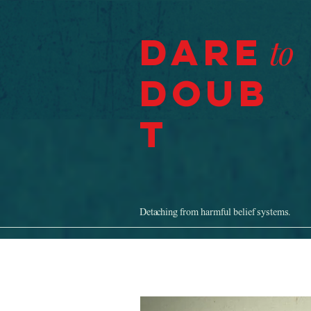
Dare
to
Doub
t
Detaching from harmful belief systems.