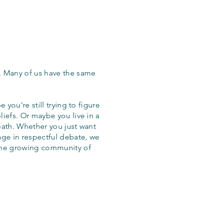
. Many of us have the same
 you're still trying to figure
iefs. Or maybe you live in a
eath. Whether you just want
age in respectful debate, we
the growing community of