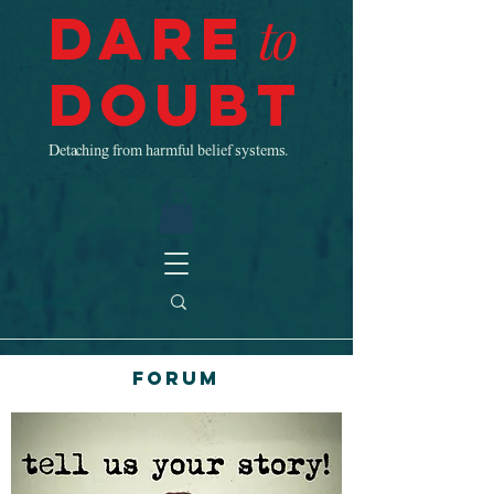
Dare
to
Doubt
Detaching from harmful belief systems.
Forum