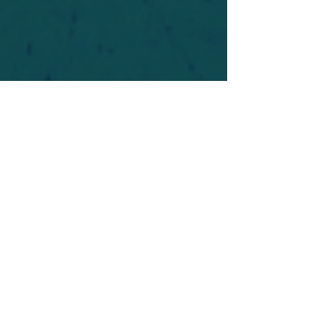
For safety's sake, log-in is required to post in the
forum. You may remain anonymous and you are
not required to participate. Only to respect your
fellow doubters. We’re all in varying stages of
questioning and
withdrawal
. Those who faith-
shame or fear-monger may be asked to leave.
Help keep our community supportive and safe!