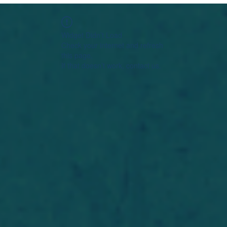
Widget Didn’t Load
Check your internet and refresh
this page.
If that doesn’t work, contact us.