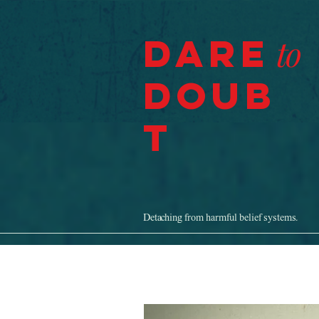
Dare
to
Doub
t
Detaching from harmful belief systems.