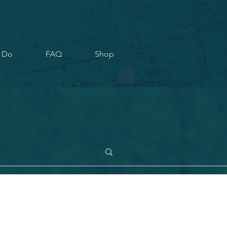
 Do
FAQ
Shop