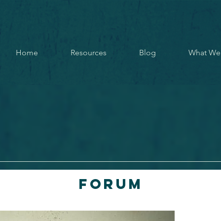
Home
Resources
Blog
What We
Forum