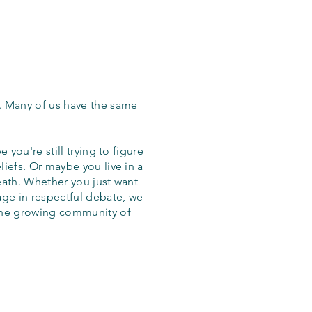
. Many of us have the same
 you're still trying to figure
iefs. Or maybe you live in a
eath. Whether you just want
age in respectful debate, we
the growing community of