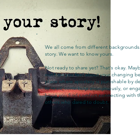
We all come from different backgrounds
story. We want to know yours.
Not ready to share yet? That's okay. Maybe
out how you feel about your changing bel
place where apostasy is punishable by d
to read, contribute anonymously, or eng
hope you find comfort connecting with 
others who dared to doubt.