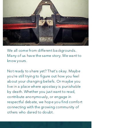
We all come from different backgrounds.
Many of us have the same story. We want to
know yours.
Not ready to share yet? That's okay. Maybe
you're still trying to figure out how you feel
about your changing beliefs. Or maybe you
live in a place where apostasy is punishable
by death. Whether you just want to read,
contribute anonymously, or engage in
respectful debate, we hope you find comfort
connecting with the growing community of
others who dared to doubt.