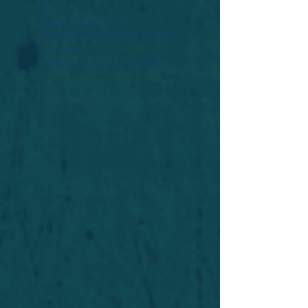
Widget Didn’t Load
Check your internet and refresh
this page.
If that doesn’t work, contact us.