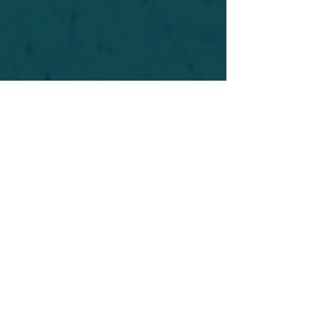
For safety's sake, log-in is required to post in the
forum. You may remain anonymous and you are
not required to participate. Only to respect your
fellow doubters. We’re all in varying stages of
questioning and
withdrawal
. Those who faith-
shame or fear-monger may be asked to leave.
Help keep our community supportive and safe!