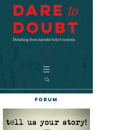
Dare
to
Doubt
Detaching from harmful belief systems.
Forum