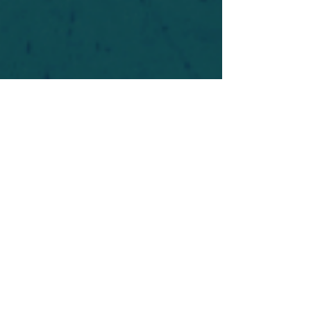
For safety's sake, log-in is required to post in the
forum. You may remain anonymous and you are
not required to participate. Only to respect your
fellow doubters. We’re all in varying stages of
questioning and
withdrawal
. Those who faith-
shame or fear-monger may be asked to leave.
Help keep our community supportive and safe!