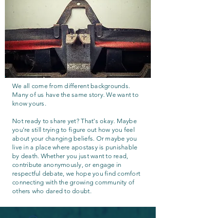
We all come from different backgrounds.
Many of us have the same story. We want to
know yours.
Not ready to share yet? That's okay. Maybe
you're still trying to figure out how you feel
about your changing beliefs. Or maybe you
live in a place where apostasy is punishable
by death. Whether you just want to read,
contribute anonymously, or engage in
respectful debate, we hope you find comfort
connecting with the growing community of
others who dared to doubt.