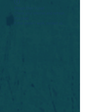
Widget Didn’t Load
Check your internet and refresh
this page.
If that doesn’t work, contact us.