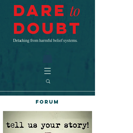
Dare
to
Doubt
Detaching from harmful belief systems.
Forum