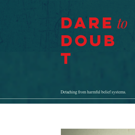
Dare
to
Doub
t
Detaching from harmful belief systems.