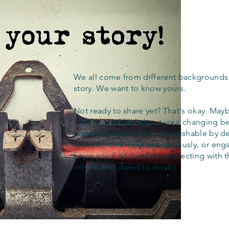
We all come from different backgrounds
story. We want to know yours.
Not ready to share yet? That's okay. Maybe
out how you feel about your changing bel
place where apostasy is punishable by d
to read, contribute anonymously, or eng
hope you find comfort connecting with 
others who dared to doubt.