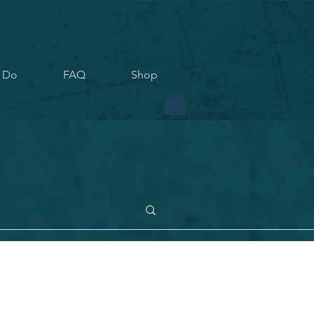
 Do
FAQ
Shop