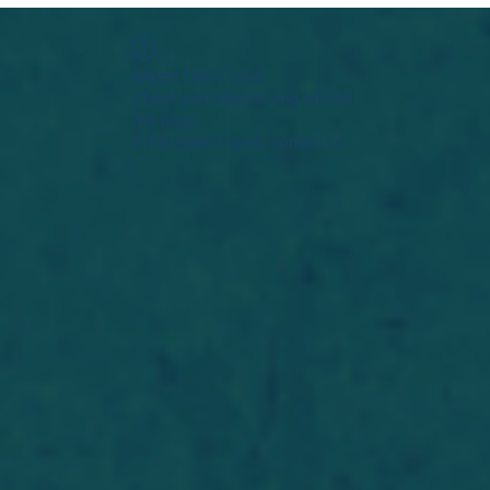
Widget Didn’t Load
Check your internet and refresh
this page.
If that doesn’t work, contact us.