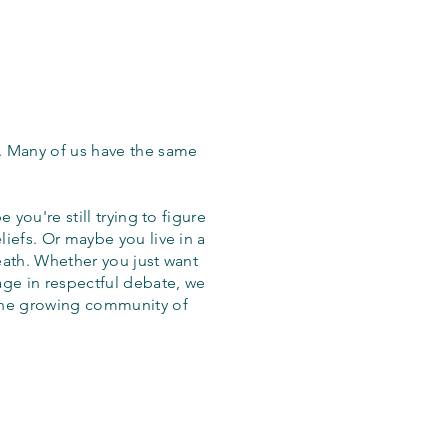
. Many of us have the same
 you're still trying to figure
iefs. Or maybe you live in a
eath. Whether you just want
age in respectful debate, we
the growing community of