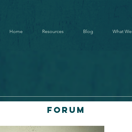
Home
Resources
Blog
What We
Forum